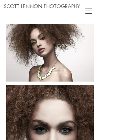
SCOTT LENNON PHOTOGRAPHY