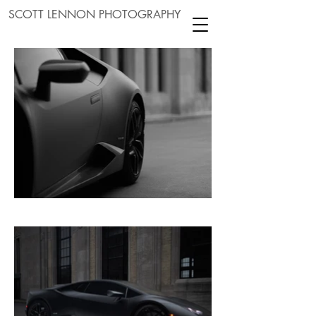
SCOTT LENNON PHOTOGRAPHY