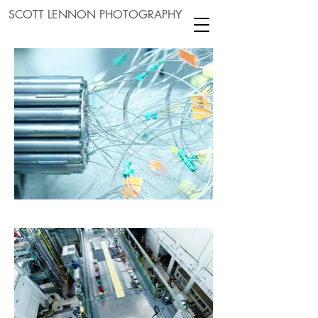
SCOTT LENNON PHOTOGRAPHY